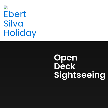
Open
Deck
Sightseeing