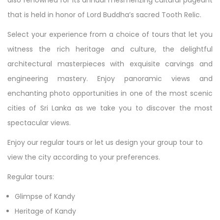
also renowned for its annual mesmerizing cultural pageant
that is held in honor of Lord Buddha’s sacred Tooth Relic.
Select your experience from a choice of tours that let you
witness the rich heritage and culture, the delightful
architectural masterpieces with exquisite carvings and
engineering mastery. Enjoy panoramic views and
enchanting photo opportunities in one of the most scenic
cities of Sri Lanka as we take you to discover the most
spectacular views.
Enjoy our regular tours or let us design your group tour to
view the city according to your preferences.
Regular tours:
Glimpse of Kandy
Heritage of Kandy