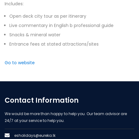
Includes:
Open deck city tour as per itinerary
Live commentary in English b professional guide
Snacks & mineral water
Entrance fees at stated attractions/sites
Go to website
Contact Information
We would be more than happy to help you. Our team advisor are
24/7 at your service to help you.
esholidays@eureka.lk