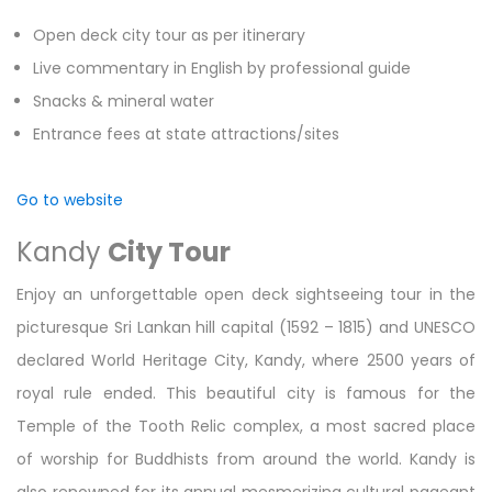
Open deck city tour as per itinerary
Live commentary in English by professional guide
Snacks & mineral water
Entrance fees at state attractions/sites
Go to website
Kandy
City Tour
Enjoy an unforgettable open deck sightseeing tour in the
picturesque Sri Lankan hill capital (1592 – 1815) and UNESCO
declared World Heritage City, Kandy, where 2500 years of
royal rule ended. This beautiful city is famous for the
Temple of the Tooth Relic complex, a most sacred place
of worship for Buddhists from around the world. Kandy is