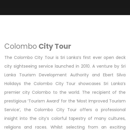
Colombo
City Tour
The Colombo City Tour is Sri Lanka’s first ever open deck
city sightseeing service launched in 2010. A venture by Sri
Lanka Tourism Development Authority and Ebert Silva
Holidays the Colombo City Tour showcases Sri Lanka’s
premier city Colombo to the world. The recipient of the
prestigious ‘Tourism Award’ for the ‘Most Improved Tourism
Service’, the Colombo City Tour offers a professional
insight into the city’s colorful tapestry of many cultures,
religions and races. Whilst selecting from an exciting