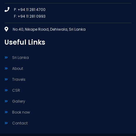
P: +94 11 281 4700
F: +94 11 281 0993
No.40, Nikape Road, Dehiwala, Sri Lanka
Useful Links
Sri Lanka
About
Travels
CSR
Gallery
Book now
Contact