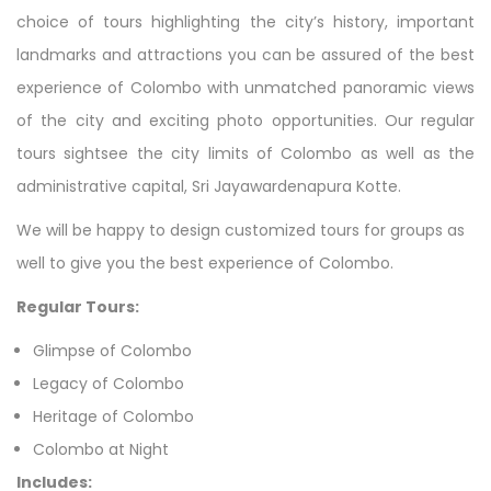
choice of tours highlighting the city’s history, important
landmarks and attractions you can be assured of the best
experience of Colombo with unmatched panoramic views
of the city and exciting photo opportunities. Our regular
tours sightsee the city limits of Colombo as well as the
administrative capital, Sri Jayawardenapura Kotte.
We will be happy to design customized tours for groups as
well to give you the best experience of Colombo.
Regular Tours:
Glimpse of Colombo
Legacy of Colombo
Heritage of Colombo
Colombo at Night
Includes: