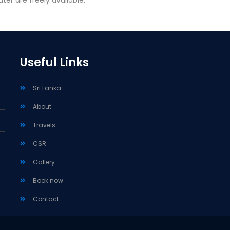
ter are freely available.
Useful Links
Sri Lanka
About
Travels
CSR
Gallery
Book now
Contact