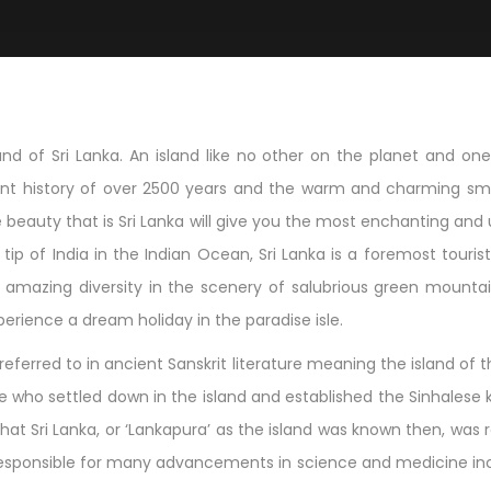
d of Sri Lanka. An island like no other on the planet and one t
icent history of over 2500 years and the warm and charming smi
beauty that is Sri Lanka will give you the most enchanting and 
ip of India in the Indian Ocean, Sri Lanka is a foremost tourist d
mazing diversity in the scenery of salubrious green mountain
perience a dream holiday in the paradise isle.
eferred to in ancient Sanskrit literature meaning the island of t
nue who settled down in the island and established the Sinhalese
that Sri Lanka, or ‘Lankapura’ as the island was known then, wa
een responsible for many advancements in science and medicine i