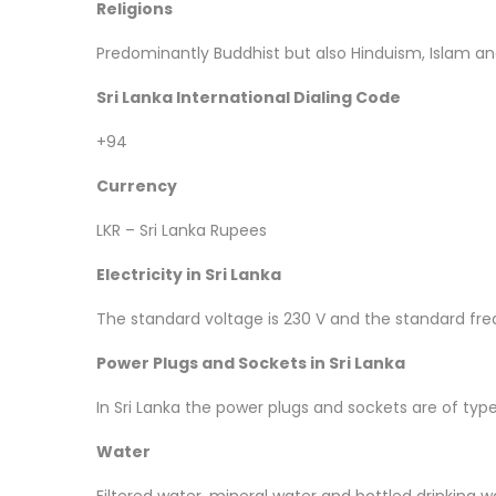
Religions
Predominantly Buddhist but also Hinduism, Islam and
Sri Lanka International Dialing Code
+94
Currency
LKR – Sri Lanka Rupees
Electricity in Sri Lanka
The standard voltage is 230 V and the standard fre
Power Plugs and Sockets in Sri Lanka
In Sri Lanka the power plugs and sockets are of typ
Water