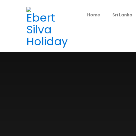
Home
Sri Lanka