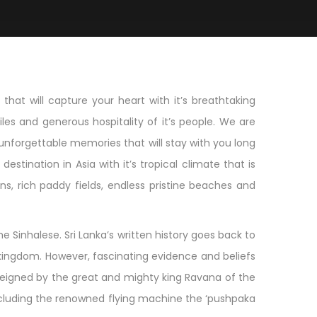
hat will capture your heart with it’s breathtaking
les and generous hospitality of it’s people. We are
unforgettable memories that will stay with you long
estination in Asia with it’s tropical climate that is
s, rich paddy fields, endless pristine beaches and
he Sinhalese. Sri Lanka’s written history goes back to
 kingdom. However, fascinating evidence and beliefs
s reigned by the great and mighty king Ravana of the
ncluding the renowned flying machine the ‘pushpaka