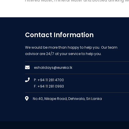
Filtered water, mineral water and bottled drinking wa
Contact Information
We would be more than happy to help you. Our team
advisor are 24/7 at your service to help you.
esholidays@eureka.lk
P: +94 11 281 4700
F: +94 11 281 0993
No.40, Nikape Road, Dehiwala, Sri Lanka