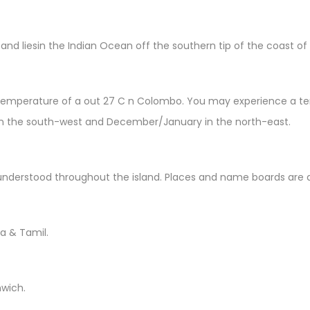
 and liesin the Indian Ocean off the southern tip of the coast of 
emperature of a out 27 C n Colombo. You may experience a tempe
in the south-west and December/January in the north-east.
understood throughout the island. Places and name boards are al
la & Tamil.
nwich.