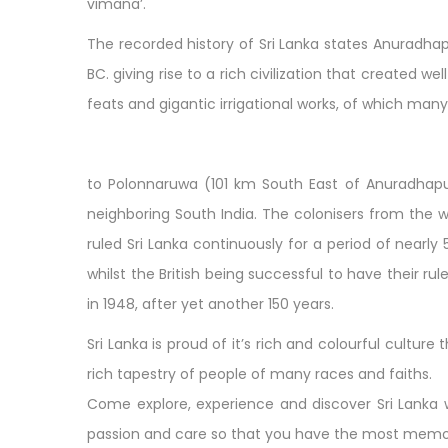
vimana’.
The recorded history of Sri Lanka states Anuradha
BC. giving rise to a rich civilization that created 
feats and gigantic irrigational works, of which many 
to Polonnaruwa (101 km South East of Anuradhapu
neighboring South India. The colonisers from the we
ruled Sri Lanka continuously for a period of nearl
whilst the British being successful to have their ru
in 1948, after yet another 150 years.
Sri Lanka is proud of it’s rich and colourful cultu
rich tapestry of people of many races and faiths.
Come explore, experience and discover Sri Lanka wi
passion and care so that you have the most memorab