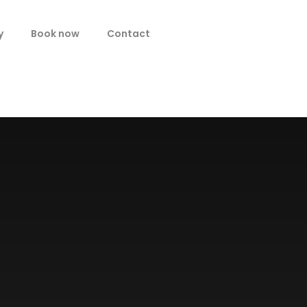
y
Book now
Contact