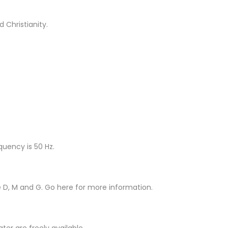
 Christianity.
quency is 50 Hz.
e D, M and G. Go here for more information.