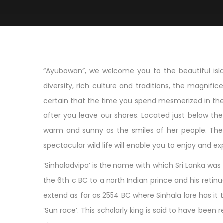
“Ayubowan”, we welcome you to the beautiful islan
diversity, rich culture and traditions, the magnif
certain that the time you spend mesmerized in the 
after you leave our shores. Located just below the t
warm and sunny as the smiles of her people. The a
spectacular wild life will enable you to enjoy and ex
‘Sinhaladvipa’ is the name with which Sri Lanka was r
the 6th c BC to a north Indian prince and his reti
extend as far as 2554 BC where Sinhala lore has it 
‘Sun race’. This scholarly king is said to have b