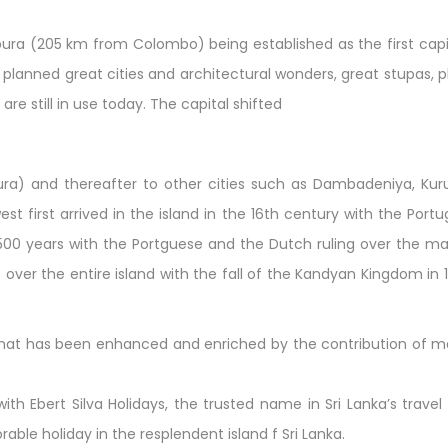
pura (205 km from Colombo) being established as the first capi
well planned great cities and architectural wonders, great stupas
are still in use today. The capital shifted
ra) and thereafter to other cities such as Dambadeniya, Kur
st first arrived in the island in the 16th century with the Portu
y 500 years with the Portguese and the Dutch ruling over the ma
le over the entire island with the fall of the Kandyan Kingdom in
re that has been enhanced and enriched by the contribution of ma
th Ebert Silva Holidays, the trusted name in Sri Lanka’s trave
le holiday in the resplendent island f Sri Lanka.