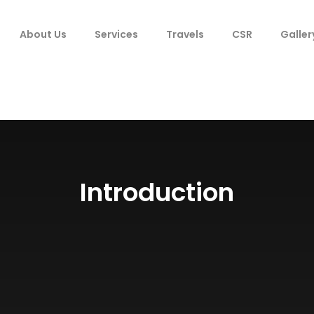
About Us
Services
Travels
CSR
Galler
Introduction