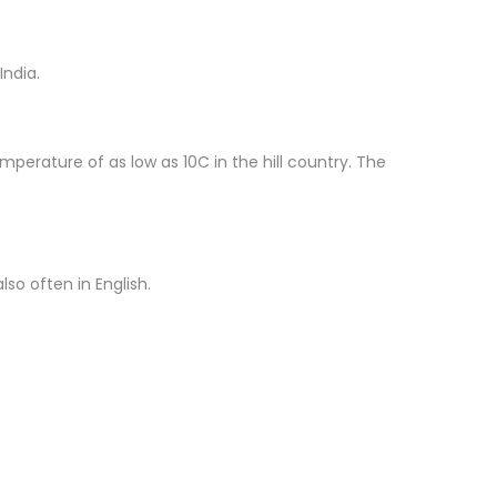
India.
rature of as low as 10C in the hill country. The
so often in English.