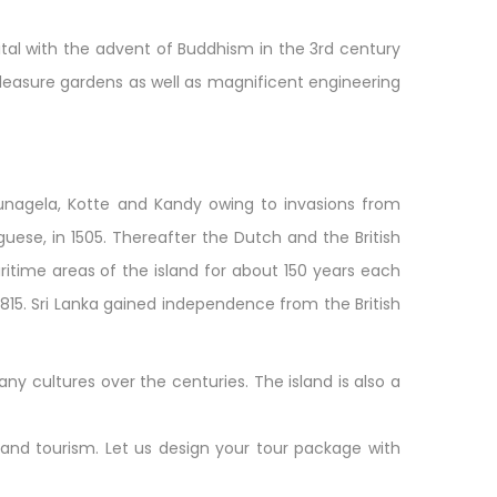
tal with the advent of Buddhism in the 3rd century
, pleasure gardens as well as magnificent engineering
unagela, Kotte and Kandy owing to invasions from
guese, in 1505. Thereafter the Dutch and the British
ritime areas of the island for about 150 years each
 1815. Sri Lanka gained independence from the British
ny cultures over the centuries. The island is also a
l and tourism. Let us design your tour package with