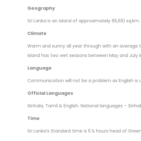
Geography
Sri Lanka is an island of approximately 65,610 sq.km.
Climate
Warm and sunny all year through with an average t
island has two wet seasons between May and July 
Language
Communication will not be a problem as English is 
Official Languages
Sinhala, Tamil & English. National languages – Sinha
Time
Sri Lanka’s Standard time is 5 ½ hours head of Gree