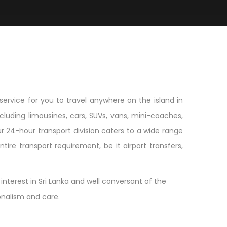
service for you to travel anywhere on the island in
luding limousines, cars, SUVs, vans, mini-coaches,
r 24-hour transport division caters to a wide range
ire transport requirement, be it airport transfers,
nterest in Sri Lanka and well conversant of the
ionalism and care.