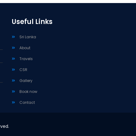
Useful Links
Sri Lanka
About
Travels
CSR
Gallery
Book now
Contact