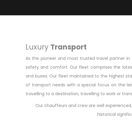
Luxury
Transport
As the pioneer and most trusted travel partner in 
safety and comfort. Our fleet comprises the lates
and buses. Our fleet maintained to the highest sta
of transport needs with a special focus on the lei
travelling to a destination, travelling to work or tr
Our chauffeurs and crew are well experienced, 
historical signif