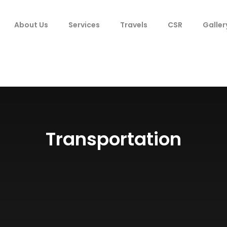
About Us
Services
Travels
CSR
Galler
Transportation