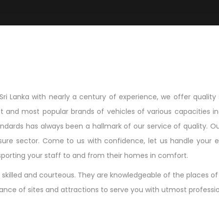
Sri Lanka with nearly a century of experience, we offer quality 
t and most popular brands of vehicles of various capacities inc
ndards has always been a hallmark of our service of quality. Ou
sure sector. Come to us with confidence, let us handle your ent
ansporting your staff to and from their homes in comfort.
skilled and courteous. They are knowledgeable of the places of i
icance of sites and attractions to serve you with utmost profess