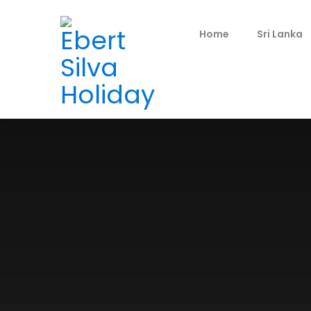
Home
Sri Lanka