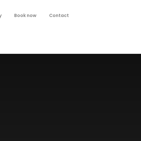
y
Book now
Contact