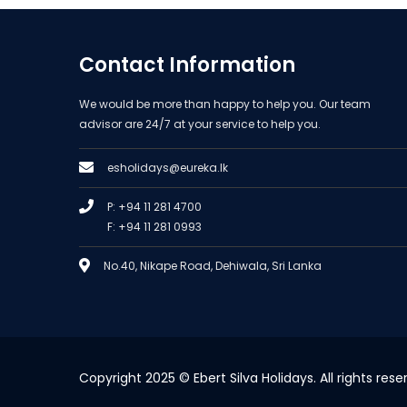
Contact Information
We would be more than happy to help you. Our team
advisor are 24/7 at your service to help you.
esholidays@eureka.lk
P: +94 11 281 4700
F: +94 11 281 0993
No.40, Nikape Road, Dehiwala, Sri Lanka