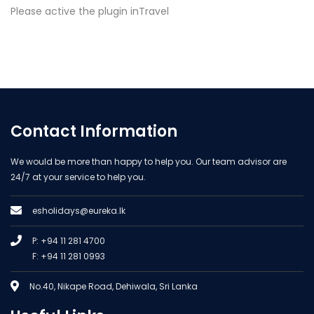
Please active the plugin inTravel
Contact Information
We would be more than happy to help you. Our team advisor are
24/7 at your service to help you.
esholidays@eureka.lk
P: +94 11 281 4700
F: +94 11 281 0993
No.40, Nikape Road, Dehiwala, Sri Lanka