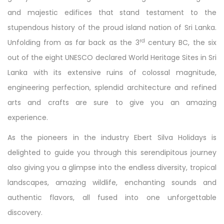
and majestic edifices that stand testament to the
stupendous history of the proud island nation of Sri Lanka.
rd
Unfolding from as far back as the 3
century BC, the six
out of the eight UNESCO declared World Heritage Sites in Sri
Lanka with its extensive ruins of colossal magnitude,
engineering perfection, splendid architecture and refined
arts and crafts are sure to give you an amazing
experience.
As the pioneers in the industry Ebert Silva Holidays is
delighted to guide you through this serendipitous journey
also giving you a glimpse into the endless diversity, tropical
landscapes, amazing wildlife, enchanting sounds and
authentic flavors, all fused into one unforgettable
discovery.