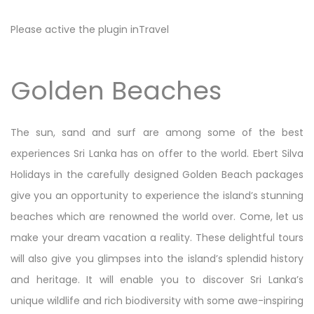
Please active the plugin inTravel
Golden Beaches
The sun, sand and surf are among some of the best
experiences Sri Lanka has on offer to the world. Ebert Silva
Holidays in the carefully designed Golden Beach packages
give you an opportunity to experience the island’s stunning
beaches which are renowned the world over. Come, let us
make your dream vacation a reality. These delightful tours
will also give you glimpses into the island’s splendid history
and heritage. It will enable you to discover Sri Lanka’s
unique wildlife and rich biodiversity with some awe-inspiring