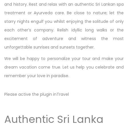
and history. Rest and relax with an authentic Sri Lankan spa
treatment or Ayurveda care. Be close to nature; let the
starry nights engulf you whilst enjoying the solitude of only
each other’s company. Relish idyllic long walks or the
excitement of adventure and witness the most
unforgettable sunrises and sunsets together.
We will be happy to personalize your tour and make your
dream vacation come true. Let us help you celebrate and
remember your love in paradise.
Please active the plugin inTravel
Authentic Sri Lanka