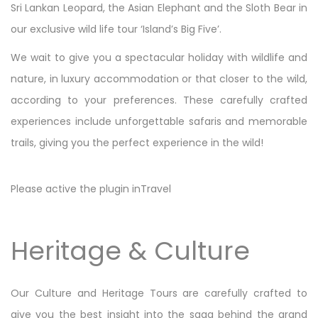
Sri Lankan Leopard, the Asian Elephant and the Sloth Bear in
our exclusive wild life tour ‘Island’s Big Five’.
We wait to give you a spectacular holiday with wildlife and
nature, in luxury accommodation or that closer to the wild,
according to your preferences. These carefully crafted
experiences include unforgettable safaris and memorable
trails, giving you the perfect experience in the wild!
Please active the plugin inTravel
Heritage & Culture
Our Culture and Heritage Tours are carefully crafted to
give you the best insight into the saga behind the grand