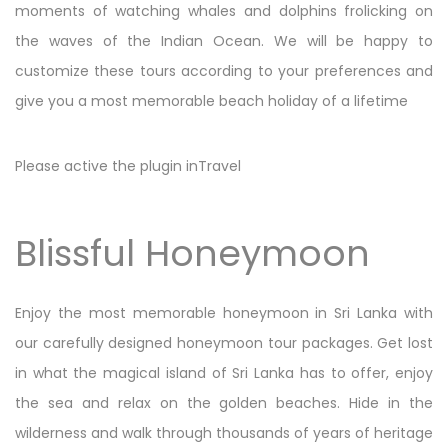
moments of watching whales and dolphins frolicking on
the waves of the Indian Ocean. We will be happy to
customize these tours according to your preferences and
give you a most memorable beach holiday of a lifetime
Please active the plugin inTravel
Blissful Honeymoon
Enjoy the most memorable honeymoon in Sri Lanka with
our carefully designed honeymoon tour packages. Get lost
in what the magical island of Sri Lanka has to offer, enjoy
the sea and relax on the golden beaches. Hide in the
wilderness and walk through thousands of years of heritage