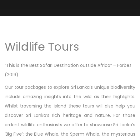
Wildlife Tours
“This is the Best Safari Destination outside Africa” – Forbes
(2019)
Our tour packages to explore Sri Lanka’s unique biodiversity
include amazing insights into the wild as their highlights.
Whilst traversing the island these tours will also help you
discover Sri Lanka’s rich heritage and nature. For those
ardent wildlife enthusiasts we offer to showcase Sri Lanka’s
‘Big Five’; the Blue Whale, the Sperm Whale, the mysterious