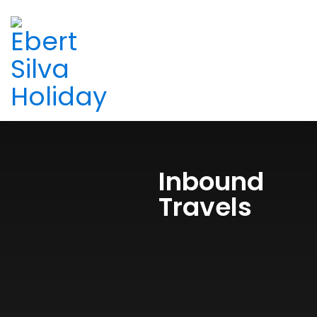
Inbound
Travels