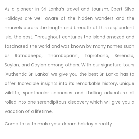
As a pioneer in Sri Lanka’s travel and tourism, Ebert Silva
Holidays are well aware of the hidden wonders and the
marvels across the length and breadth of this resplendent
Isle, the best. Throughout centuries the island amazed and
fascinated the world and was known by many names such
as Ratnadeepa, Thambapanni, Taprobana, Serendib,
Seylan, and Ceylon among others. With our signature tours
‘Authentic Sri Lanka’, we give you the best Sri Lanka has to
offer. Incredible insights into its remarkable history, unique
wildlife, spectacular sceneries and thrilling adventure all
rolled into one serendipitous discovery which will give you a
vacation of a lifetime.
Come to us to make your dream holiday a reality.