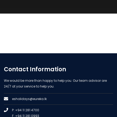
Contact Information
We would be more than happy to help you. Our team advisor are
24/7 at your service to help you.
esholidays@eureka.lk
P: +94 11 281 4700
F: +94 11 281 0993