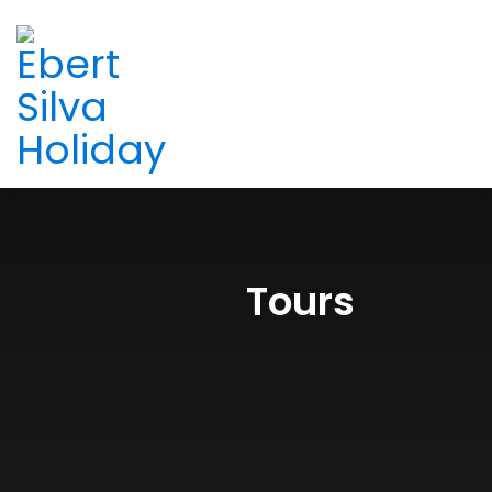
Tours