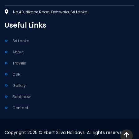
No.40, Nikape Road, Dehiwala, Sri Lanka
Useful Links
Sri Lanka
About
Travels
CSR
Gallery
Book now
Contact